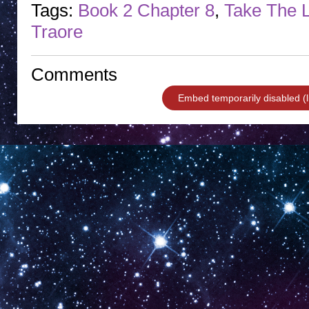
Tags:
Book 2 Chapter 8
,
Take The
Traore
Comments