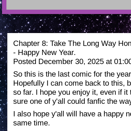
Chapter 8: Take The Long Way Hom
- Happy New Year.
Posted December 30, 2025 at 01:0
So this is the last comic for the yea
Hopefully I can come back to this, b
so far. I hope you enjoy it, even if i
sure one of y'all could fanfic the way
I also hope y'all will have a happy
same time.