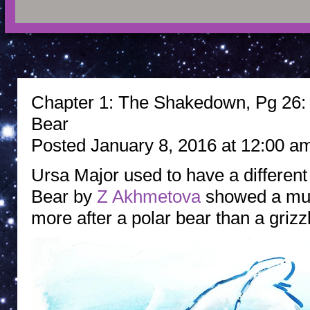
Chapter 1: The Shakedown, Pg 26: 
Bear
Posted January 8, 2016 at 12:00 a
Ursa Major used to have a different 
Bear by
Z Akhmetova
showed a much
more after a polar bear than a grizzl