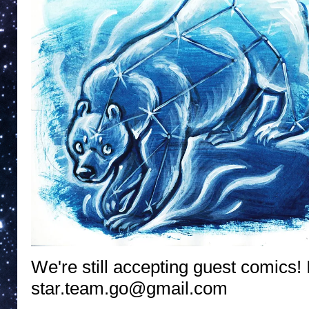
We're still accepting guest comics! 
star.team.go@gmail.com