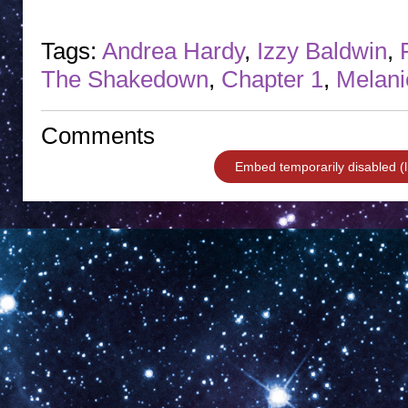
Tags:
Andrea Hardy
,
Izzy Baldwin
,
The Shakedown
,
Chapter 1
,
Melani
Comments