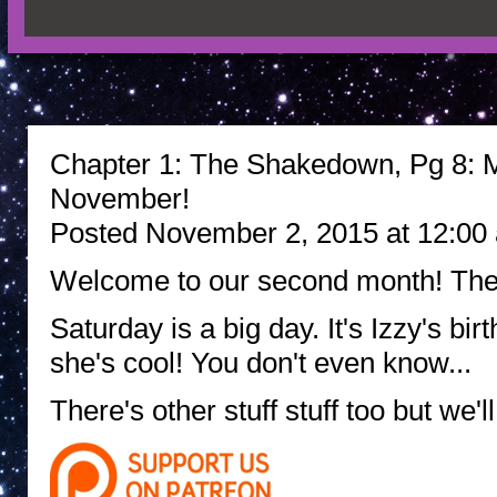
Chapter 1: The Shakedown, Pg 8: Ma
November!
Posted November 2, 2015 at 12:00
Welcome to our second month! Ther
Saturday is a big day. It's Izzy's bi
she's cool! You don't even know...
There's other stuff stuff too but we'll