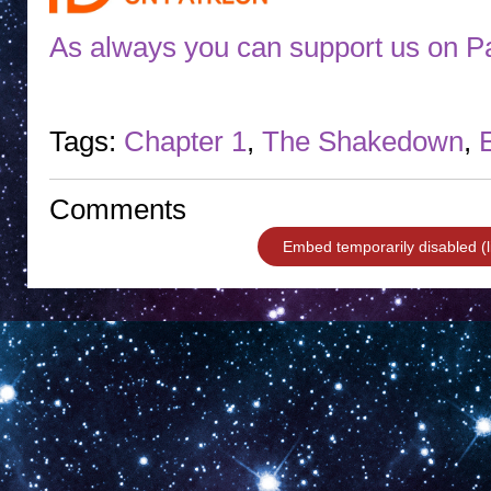
As always you can support us on P
Tags:
Chapter 1
,
The Shakedown
,
Comments