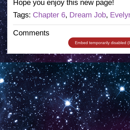
Hope you enjoy this new page!
Tags:
Chapter 6
,
Dream Job
,
Evely
Comments