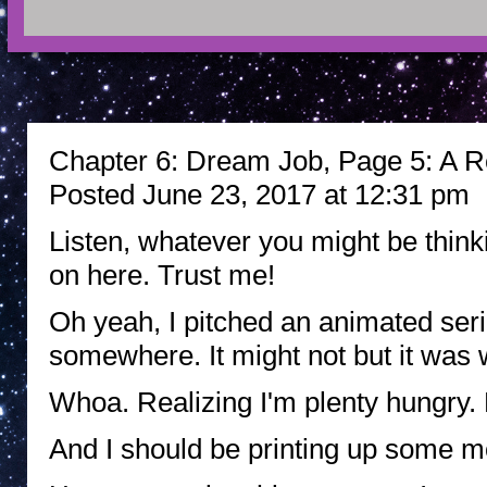
Chapter 6: Dream Job, Page 5: A R
Posted June 23, 2017 at 12:31 pm
Listen, whatever you might be thinki
on here. Trust me!
Oh yeah, I pitched an animated serie
somewhere. It might not but it was w
Whoa. Realizing I'm plenty hungry.
And I should be printing up some