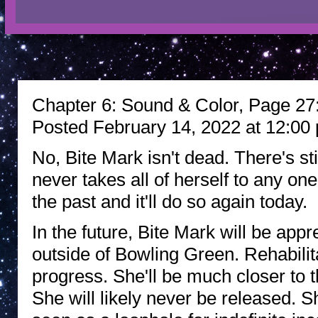
Chapter 6: Sound & Color, Page 27: 
Posted February 14, 2022 at 12:00
No, Bite Mark isn't dead. There's st
never takes all of herself to any one 
the past and it'll do so again today.
In the future, Bite Mark will be app
outside of Bowling Green. Rehabilita
progress. She'll be much closer to 
She will likely never be released. 