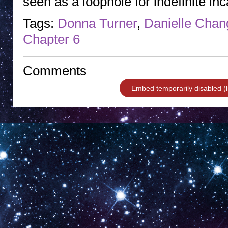
seen as a loophole for indefinite in
Tags:
Donna Turner
,
Danielle Chan
Chapter 6
Comments