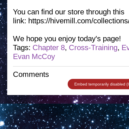
You can find our store through this
link: https://hivemill.com/collectio
We hope you enjoy today's page!
Tags:
Chapter 8
,
Cross-Training
,
Ev
Evan McCoy
Comments