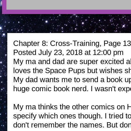
Chapter 8: Cross-Training, Page 13:
Posted July 23, 2018 at 12:00 pm
My ma and dad are super excited a
loves the Space Pups but wishes sh
My dad wants me to send a book up
huge comic book nerd. I wasn't expec
My ma thinks the other comics on Hi
specify which ones though. I tried t
don't remember the names. But don