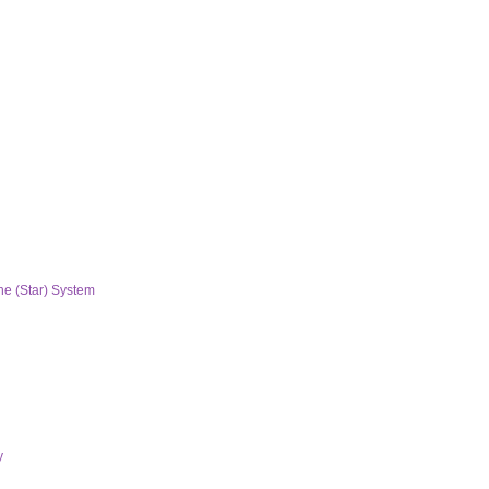
he (Star) System
y