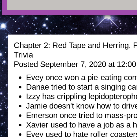
Chapter 2: Red Tape and Herring, P
Trivia
Posted September 7, 2020 at 12:0
Evey once won a pie-eating cont
Danae tried to start a singing ca
Izzy has crippling lepidopteroph
Jamie doesn't know how to driv
Emerson once tried to mass-pr
Xavier used to have a job as a h
Evey used to hate roller coasters