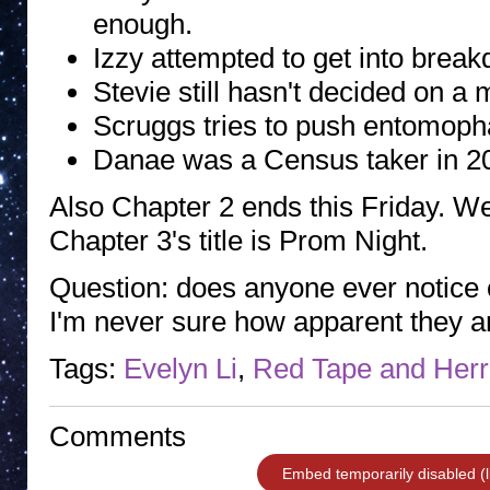
enough.
Izzy attempted to get into break
Stevie still hasn't decided on a 
Scruggs tries to push entomopha
Danae was a Census taker in 2
Also Chapter 2 ends this Friday. We
Chapter 3's title is Prom Night.
Question: does anyone ever notice o
I'm never sure how apparent they a
Tags:
Evelyn Li
,
Red Tape and Herr
Comments