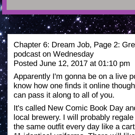
Chapter 6: Dream Job, Page 2: Grea
podcast on Wednesday
Posted June 12, 2017 at 01:10 pm
Apparently I'm gonna be on a live p
know how one finds it online though
can pass it along to all of you.
It's called New Comic Book Day and
local brewery. I will probably regal
the same outfit every day like a c