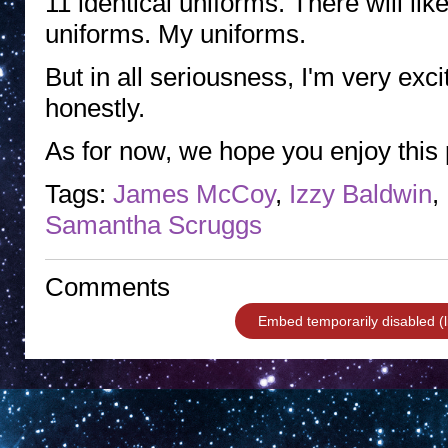
11 identical uniforms. There will lik
uniforms. My uniforms.
But in all seriousness, I'm very excit
honestly.
As for now, we hope you enjoy this
Tags:
James McCoy
,
Izzy Baldwin
,
Samantha Scruggs
Comments