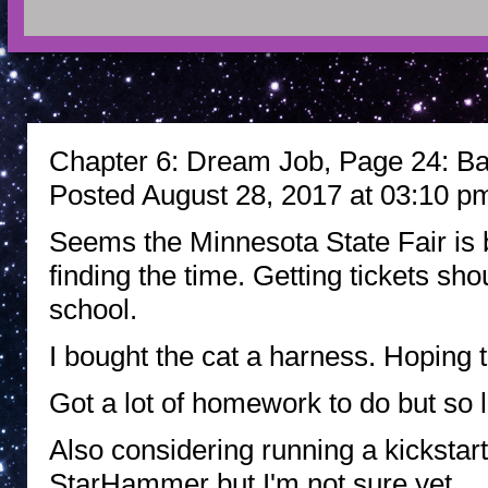
Chapter 6: Dream Job, Page 24: Bac
Posted August 28, 2017 at 03:10 p
Seems the Minnesota State Fair is bac
finding the time. Getting tickets sho
school.
I bought the cat a harness. Hoping 
Got a lot of homework to do but so li
Also considering running a kickstar
StarHammer but I'm not sure yet.