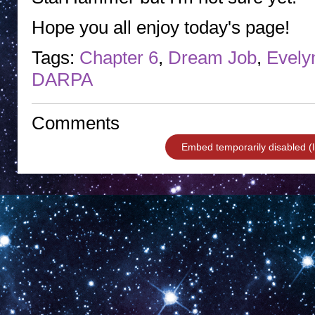
Hope you all enjoy today's page!
Tags:
Chapter 6
,
Dream Job
,
Evely
DARPA
Comments