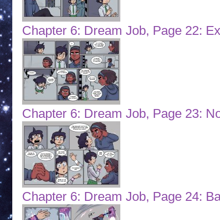
Chapter 6: Dream Job, Page 22: Ex
Chapter 6: Dream Job, Page 23: N
Chapter 6: Dream Job, Page 24: Ba