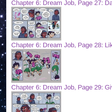
Chapter 6: Dream Job, Page 27: Da
Chapter 6: Dream Job, Page 28: Li
Chapter 6: Dream Job, Page 29: Gi