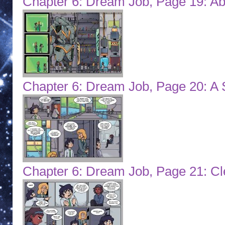
Chapter 6: Dream Job, Page 19: Ab
Chapter 6: Dream Job, Page 20: A 
Chapter 6: Dream Job, Page 21: C