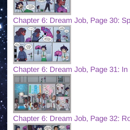
Chapter 6: Dream Job, Page 30: 
Chapter 6: Dream Job, Page 31: In 
Chapter 6: Dream Job, Page 32: R