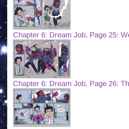
Chapter 6: Dream Job, Page 25: 
Chapter 6: Dream Job, Page 26: Th