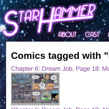
Comics tagged with 
Chapter 6: Dream Job, Page 18: Mo