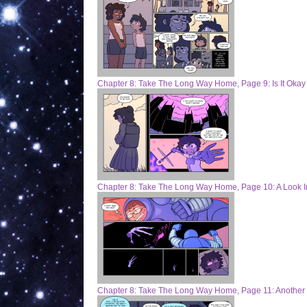
Chapter 8: Take The Long Way Home, Page 9: Is It Okay
Chapter 8: Take The Long Way Home, Page 10: A Look I
Chapter 8: Take The Long Way Home, Page 11: Another 