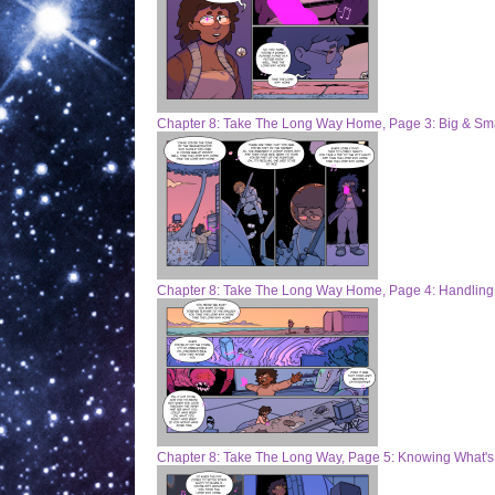
Chapter 8: Take The Long Way Home, Page 3: Big & Sma
Chapter 8: Take The Long Way Home, Page 4: Handling
Chapter 8: Take The Long Way, Page 5: Knowing What'