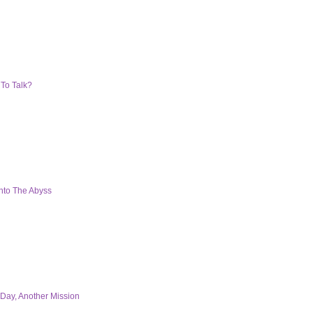
 To Talk?
nto The Abyss
Day, Another Mission