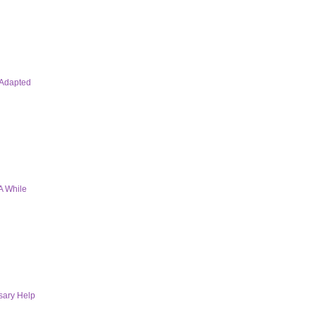
 Adapted
A While
sary Help