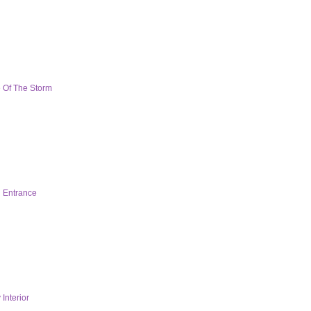
 Of The Storm
 Entrance
Interior