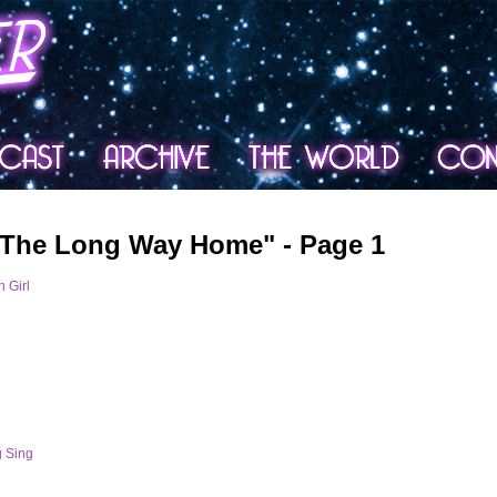
 The Long Way Home" - Page 1
 Girl
g Sing