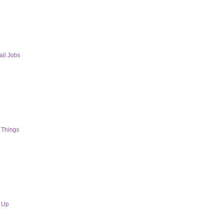
ll Jobs
 Things
s Up