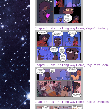
Chapter 8: Take The Long Way Home, Page 6: Similarly
Chapter 8: Take The Long Way Home, Page 7: It's Been 
Chapter 8: Take The Long Way Home, Page 8: Unneces