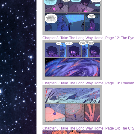
Chapter 8: Take The Long Way Home, Page 12: The Eye
Chapter 8: Take The Long Way Home, Page 13: Exadian
Chapter 8: Take The Long Way Home, Page 14: The City 