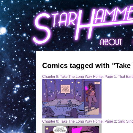
Comics tagged with "Take
Chapter 8: Take The Long Way Home, Page 1: That Earth
Chapter 8: Take The Long Way Home, Page 2: Sing Sin