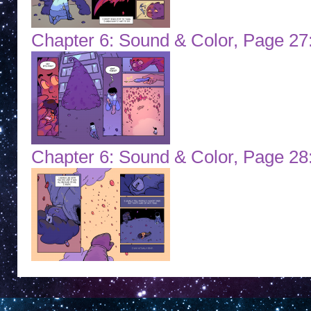
Chapter 6: Sound & Color, Page 27
Chapter 6: Sound & Color, Page 2