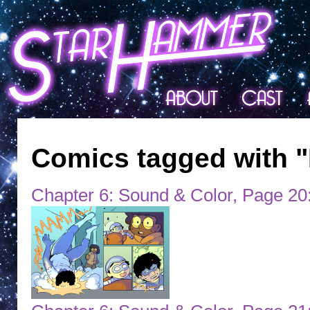
Comics tagged with "
Chapter 6: Sound & Color, Page 20