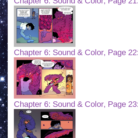
Chapter 6: Sound & Color, Page 21:
Chapter 6: Sound & Color, Page 22
Chapter 6: Sound & Color, Page 23: