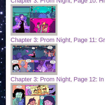
Chapter 3: Prom Night, Page 10: H
Chapter 3: Prom Night, Page 11: G
Chapter 3: Prom Night, Page 12: In