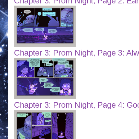
Chapter 3: Prom Night, Page 2: Ea
Chapter 3: Prom Night, Page 3: Al
Chapter 3: Prom Night, Page 4: Go