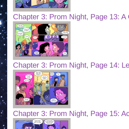
Chapter 3: Prom Night, Page 13: A 
Chapter 3: Prom Night, Page 14: Let
Chapter 3: Prom Night, Page 15: A