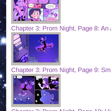
Chapter 3: Prom Night, Page 8: An 
Chapter 3: Prom Night, Page 9: S