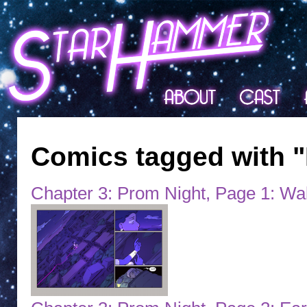
Comics tagged with "
Chapter 3: Prom Night, Page 1: Wa