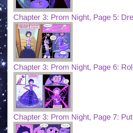
Chapter 3: Prom Night, Page 5: Dr
Chapter 3: Prom Night, Page 6: Role
Chapter 3: Prom Night, Page 7: Pu